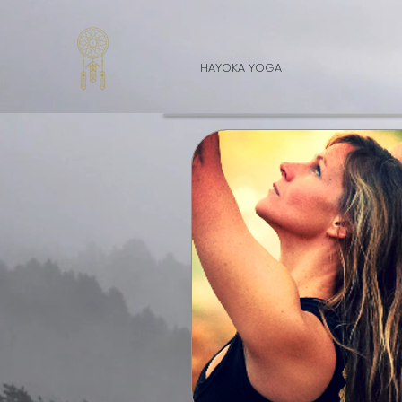
HAYOKA YOGA