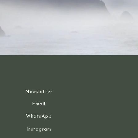
Newsletter
Email
WhatsApp
Instagram