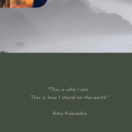
"This is who I am.
This is how I stand on the earth."
Amy Kokoszka