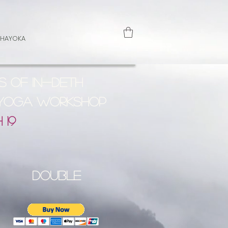
 HAYOKA
s of In-Deth
 Yoga Workshop
 19
double