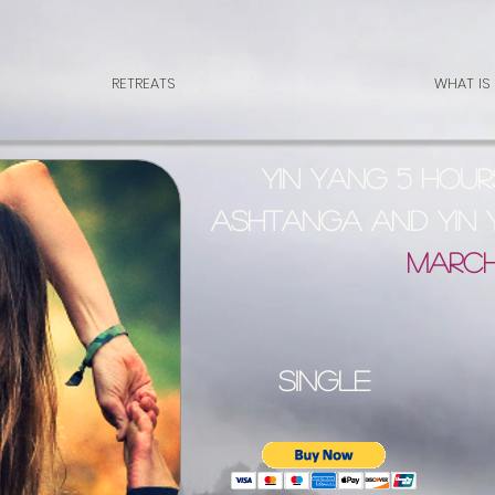
RETREATS
WHAT IS
YIN YANG 5 Hour
Ashtanga and Yin
March
single