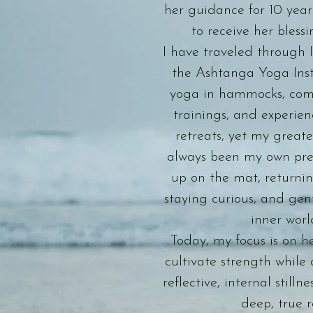
her guidance for 10 year
to receive her blessi
I have traveled through I
the Ashtanga Yoga Inst
yoga in hammocks, com
trainings, and experie
retreats, yet my greate
always been my own pr
up on the mat, returni
staying curious, and gen
inner worl
Today, my focus is on h
cultivate strength while 
reflective, internal stillne
deep, true r