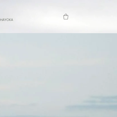
 HAYOKA