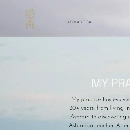
HAYOKA YOGA
MY PR
My practice has evolve
20+ years, from living 
Ashram to discovering 
Ashtanga teacher. After