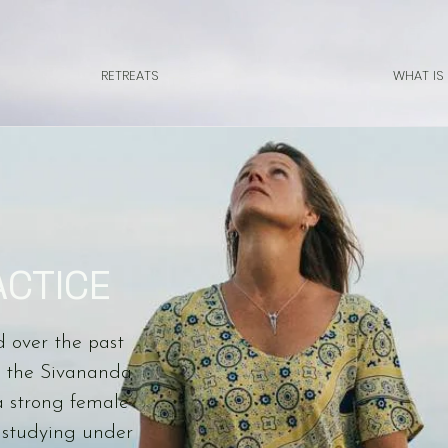
RETREATS
WHAT IS
ACTICE
d over the past
in the Sivananda
a strong female
 studying under