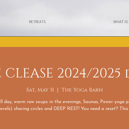
RETREATS
WHAT IS
E CLEASE 2024/2025 
Sat, May 31
  |  
The Yoga Barn
all day, warm raw soups in the evenings, Saunas, Power yoga p
 levels) sharing circles and DEEP REST! You need a reset? This i