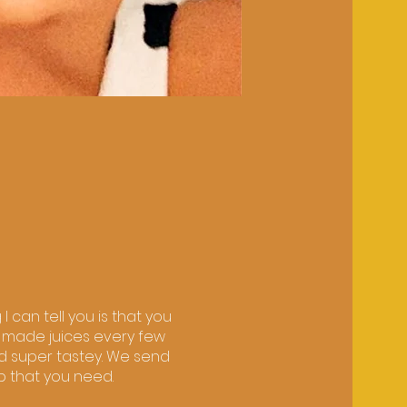
 can tell you is that you
ly made juices every few
d super tastey. We send
ep that you need.