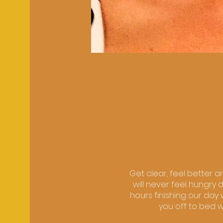
Get clear, feel better a
will never feel hungry 
hours finishing our da
you off to bed w