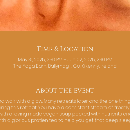
Time & Location
May 31, 2025, 2:30 PM – Jun 02, 2025, 2:30 PM
The Yoga Barn, Ballymagill, Co. Kilkenny, Ireland
About the event
nd walk with a glow. Many retreats later and the one thing I
diring this retreat. You have a consistant stream of fresh
y with a loving made vegan soup packed with nutrients an
ith a glorious protien tea to help you get that deep sle