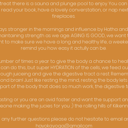
retreat there is a sauna and plunge pool to enjoy. You can
 read your book, have a lovely converstation, or nap next
fireplaces.
ways stronger in the mornings and influence by Hatha and
aintaining strength as we age. AGING IS GOOD, we want t
t to make sure we have a long and healthy life, a weekend l
remind you how easy it actully can be.
 number of times a year to give the body a chance to heal i
 can do this, but super HYDRATION of the cells, we feed o
hrough juiceing and give the digestive tract a rest. Remem
d brain! Just like resting the mind, resting the body lets 
part of the body that does so much work, the digestive t
fasting or you are an avid faster and want the support a
ne making the jucies for you ;) the rolling hills of Kilkenn
e any further questions please do not hesitate to email am
hayoka.yoga@gmail.com