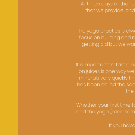
All three days of the 
that we provide, and
The yoga practies is al
focus on building and m
getting old but we wan
It is important to fast a
on juices is one way we
minerals very quickly t
has been called the secon
the 
Whether your first time 
and the yoga ;) and someo
If you hav