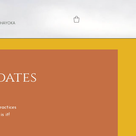
 HAYOKA
dates
ractices
s it!