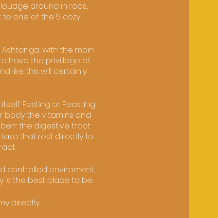
 loudge around in robs,
 to one of the 5 cozy
 Ashtanga, with the main
o have the privillage of
ike this will certainly
tself. Fasting or Feasting
ur body the vitamins and
berr the digestive tract
take that rest directly to
ract.
nd controlled enviroment,
y is the best place to be.
y directly.