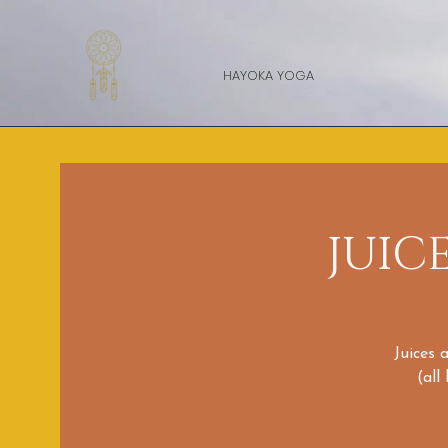
HAYOKA YOGA
JUIC
Juices 
(all