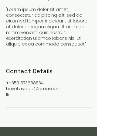
"Lorem ipsum dolor sit amet,
consectetur adipiscing elit, sed do
eiusmod tempor incididunt ut labore
et dolore magna aliqua. Ut enim ad
minim veniam, quis nostrud
exercitation ullamco laboris nisi ut
aliquip ex ea commodo consequat."
Contact Details
++353 873688834
hayoka.yoga@gmail.com
IRL