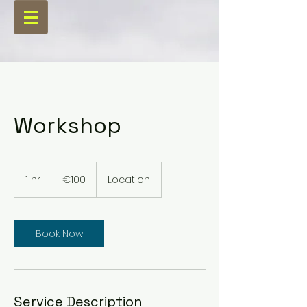
Workshop
100
euros
1 hr
1
€100
Location
h
Book Now
Service Description