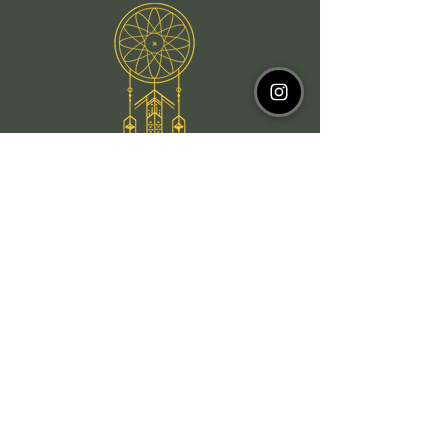
Email
WhatsApp
Instagram
Facebook
Newsletter