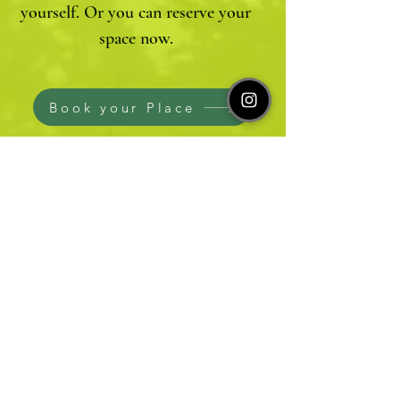
yourself. Or you can reserve your
space now.
Book your Place