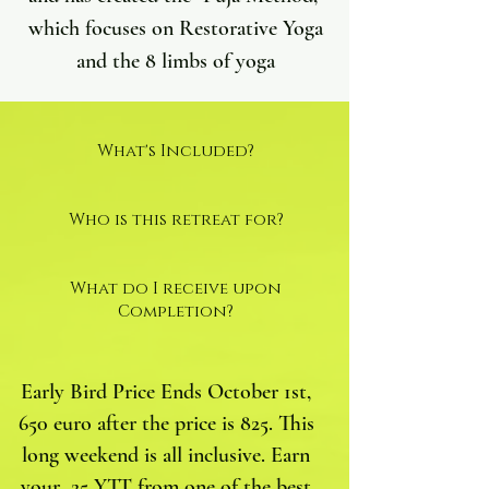
which focuses on Restorative Yoga
and the 8 limbs of yoga
What's Included?
Who is this retreat for?
What do I receive upon
Completion?
Early Bird Price Ends October 1st,
650 euro after the price is 825. This
long weekend is all inclusive. Earn
your 25 YTT from one of the best