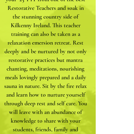
Restorative Teachers and soak in
the stunning country side of
Kilkenny Ireland. This teacher
training can also be taken as a
relaxation emersion retreat. Rest
deeply and be nurtured by not only
restorative practices but mantra
chanting, meditations, nourishing
meals lovingly prepared and a daily
sauna in nature. Sit by the fire relax
and learn how to nurture yourself
through deep rest and self care. You
will leave with an abundance of
knowledge to share with your
students, friends, family and