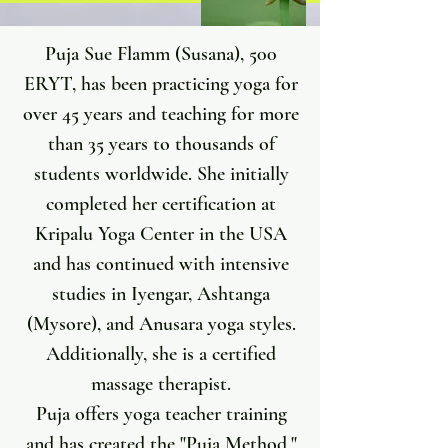
Puja Sue Flamm (Susana), 500
ERYT, has been practicing yoga for
over 45 years and teaching for more
than 35 years to thousands of
students worldwide. She initially
completed her certification at
Kripalu Yoga Center in the USA
and has continued with intensive
studies in Iyengar, Ashtanga
(Mysore), and Anusara yoga styles.
Additionally, she is a certified
massage therapist.
Puja offers yoga teacher training
and has created the "Puja Method,"