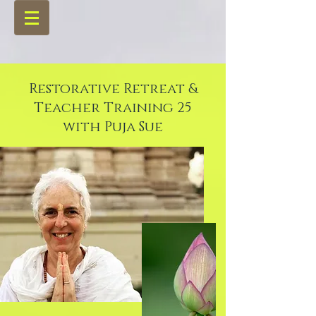
Restorative Retreat &
Teacher Training 25
with Puja Sue