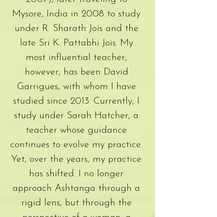
Mysore, India in 2008 to study
under R. Sharath Jois and the
late Sri K. Pattabhi Jois. My
most influential teacher,
however, has been David
Garrigues, with whom I have
studied since 2013. Currently, I
study under Sarah Hatcher, a
teacher whose guidance
continues to evolve my practice.
Yet, over the years, my practice
has shifted. I no longer
approach Ashtanga through a
rigid lens, but through the