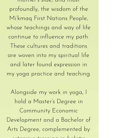
mother’s side, and most
profoundly, the wisdom of the
Mi’kmaq First Nations People,
whose teachings and way of life
continue to influence my path.
These cultures and traditions
are woven into my spiritual life
and later found expression in
my yoga practice and teaching.
Alongside my work in yoga, I
hold a Master’s Degree in
Community Economic
Development and a Bachelor of
Arts Degree, complemented by