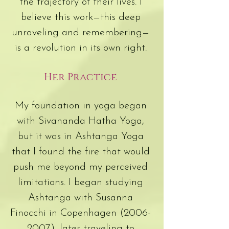
the trajectory of their lives. I
believe this work—this deep
unraveling and remembering—
is a revolution in its own right.
Her Practice
My foundation in yoga began
with Sivananda Hatha Yoga,
but it was in Ashtanga Yoga
that I found the fire that would
push me beyond my perceived
limitations. I began studying
Ashtanga with Susanna
Finocchi in Copenhagen
(2006-
2007)
, later traveling to