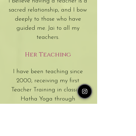
I believe having a teacher is a
sacred relationship, and I bow
deeply to those who have
guided me. Jai to all my
teachers.
Her Teaching
I have been teaching since
2000, receiving my first
Teacher Training in classical
Hatha Yoga through
Sivananda in Val-Morin,
Canada, after living in the
ashram for six months. Over the
years, I have explored many