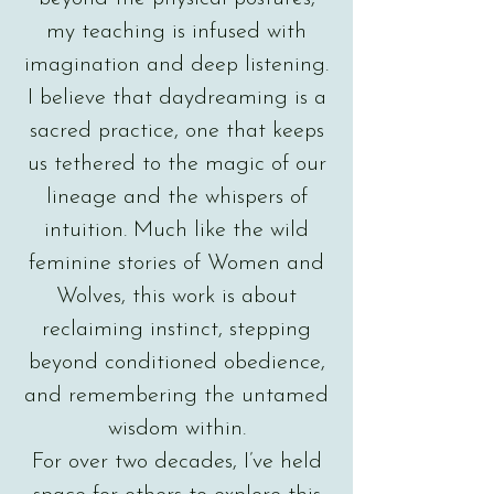
my teaching is infused with
imagination and deep listening.
I believe that daydreaming is a
sacred practice, one that keeps
us tethered to the magic of our
lineage and the whispers of
intuition. Much like the wild
feminine stories of Women and
Wolves, this work is about
reclaiming instinct, stepping
beyond conditioned obedience,
and remembering the untamed
wisdom within.
For over two decades, I’ve held