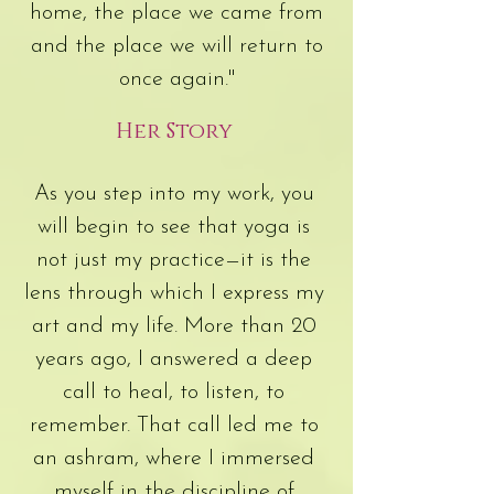
home, the place we came from
and the place we will return to
once again."
Her Story
As you step into my work, you
will begin to see that yoga is
not just my practice—it is the
lens through which I express my
art and my life. More than 20
years ago, I answered a deep
call to heal, to listen, to
remember. That call led me to
an ashram, where I immersed
myself in the discipline of