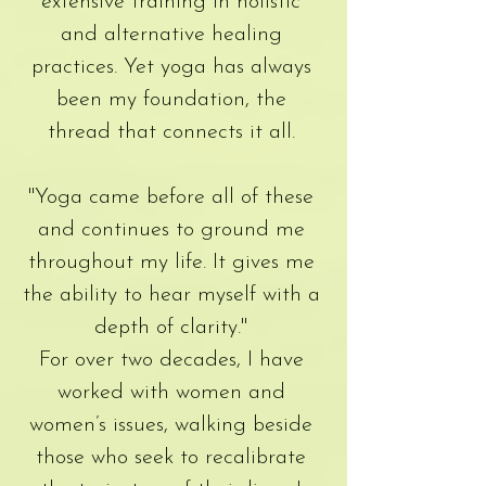
extensive training in holistic
and alternative healing
practices. Yet yoga has always
been my foundation, the
thread that connects it all.
"Yoga came before all of these
and continues to ground me
throughout my life. It gives me
the ability to hear myself with a
depth of clarity."
For over two decades, I have
worked with women and
women’s issues, walking beside
those who seek to recalibrate