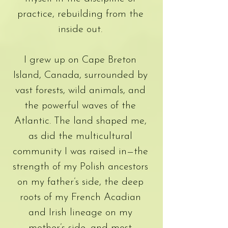
practice, rebuilding from the
inside out.
I grew up on Cape Breton
Island, Canada, surrounded by
vast forests, wild animals, and
the powerful waves of the
Atlantic. The land shaped me,
as did the multicultural
community I was raised in—the
strength of my Polish ancestors
on my father’s side, the deep
roots of my French Acadian
and Irish lineage on my