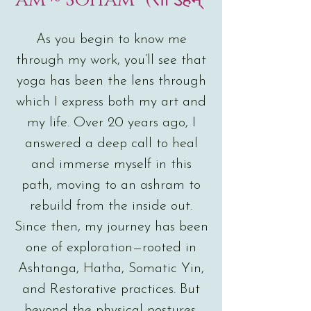
As you begin to know me
through my work, you’ll see that
yoga has been the lens through
which I express both my art and
my life. Over 20 years ago, I
answered a deep call to heal
and immerse myself in this
path, moving to an ashram to
rebuild from the inside out.
Since then, my journey has been
one of exploration—rooted in
Ashtanga, Hatha, Somatic Yin,
and Restorative practices. But
beyond the physical postures,