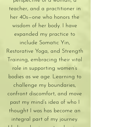
perspective of a woman, a
teacher, and a practitioner in
her 40s—one who honors the
wisdom of her body. I have
expanded my practice to
include Somatic Yin,
Restorative Yoga, and Strength
Training, embracing their vital
role in supporting women’s
bodies as we age. Learning to
challenge my boundaries,
confront discomfort, and move
past my mind’s idea of who I
thought I was has become an
integral part of my journey.