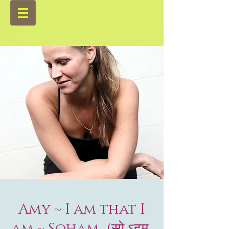
Amy ~ I am that I
am ~ Soham (सो ऽहम्