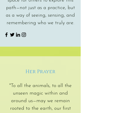
space for others to explore this
path—not just as a practice, but
as a way of seeing, sensing, and
remembering who we truly are.
Her Prayer
"To all the animals, to all the
unseen magic within and
around us—may we remain
rooted to the earth, our first