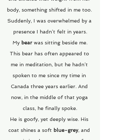
body, something shifted in me too. 
Suddenly, I was overwhelmed by a 
presence I hadn’t felt in years.
My 
bear
 was sitting beside me.
This bear has often appeared to 
me in meditation, but he hadn’t 
spoken to me since my time in 
Canada three years earlier. And 
now, in the middle of that yoga 
class, he finally spoke.
He is goofy, yet deeply wise. His 
coat shines a soft 
blue-grey
, and 