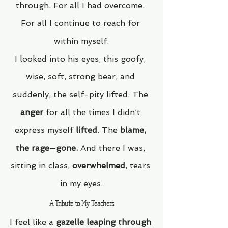
through. For all I had overcome. 
For all I continue to reach for 
within myself.
I looked into his eyes, this goofy, 
wise, soft, strong bear, and 
suddenly, the self-pity lifted. The 
anger
 for all the times I didn’t 
express myself 
lifted
. The 
blame, 
the rage
—
gone.
 And there I was, 
sitting in class, 
overwhelmed
, tears 
in my eyes.
A Tribute to My Teachers
I feel like a 
gazelle leaping through 