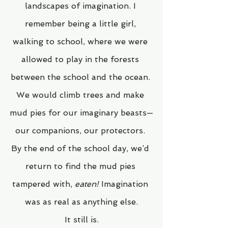
landscapes of imagination. I 
remember being a little girl, 
walking to school, where we were 
allowed to play in the forests 
between the school and the ocean. 
We would climb trees and make 
mud pies for our imaginary beasts—
our companions, our protectors. 
By the end of the school day, we’d 
return to find the mud pies 
tampered with, 
eaten!
 Imagination 
was as real as anything else.
It still is.