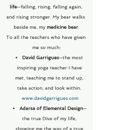
life
—falling, rising, falling again, 
and rising stronger. My bear walks 
beside me, my 
medicine bear
.
To all the teachers who have given 
me so much:
David Garrigues
—the most 
inspiring yoga teacher I have 
met, teaching me to stand up, 
take action, and look within. 
www.davidgarrigues.com
Adarsa of Elemental Design
—
the true Diva of my life, 
showing me the way of a true 