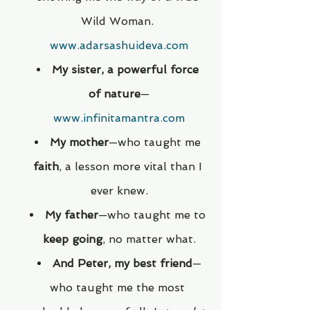
Wild Woman. 
www.adarsashuideva.com
My sister, a powerful force 
of nature
—
www.infinitamantra.com
My mother
—who taught me 
faith
, a lesson more vital than I 
ever knew.
My father
—who taught me to 
keep going
, no matter what.
And Peter, my best friend
—
who taught me the most 