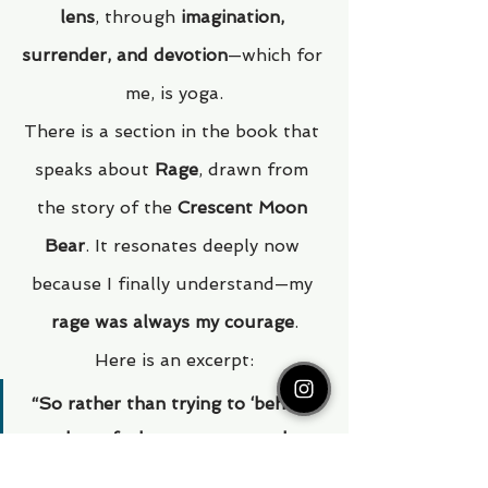
lens
, through 
imagination, 
surrender, and devotion
—which for 
me, is yoga.
There is a section in the book that 
speaks about 
Rage
, drawn from 
the story of the 
Crescent Moon 
Bear
. It resonates deeply now 
because I finally understand—my 
rage was always my courage
.
Here is an excerpt:
“So rather than trying to ‘behave’ 
and not feel our rage, or rather 
than using it to burn down every 