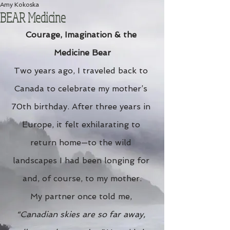
Amy Kokoska
BEAR Medicine
Courage, Imagination & the 
Medicine Bear
Two years ago, I traveled back to 
Canada to celebrate my mother’s 
70th birthday. After three years in 
Europe, it felt exhilarating to 
return home—to the wild 
landscapes I had been longing for 
and, of course, to my mother.
My partner once told me, 
“Canadian skies are so far away, 