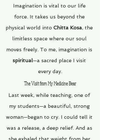
Imagination is vital to our life 
force. It takes us beyond the 
physical world into 
Chitta Kosa
, the 
limitless space where our soul 
moves freely. To me, imagination is 
spiritual
—a sacred place I visit 
every day.
The Visit from My Medicine Bear
Last week, while teaching, one of 
my students—a beautiful, strong 
woman—began to cry. I could tell it 
was a release, a deep relief. And as 
she exhaled that weight from her 