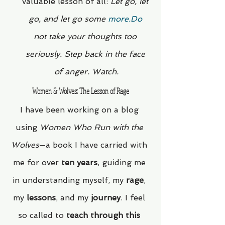
valuable lesson of all: 
Let go, let 
go, and let go some 
more.Do
not take your thoughts too 
seriously. Step back in the face 
of anger. Watch.
Women & Wolves: The Lesson of Rage
I have been working on a blog 
using 
Women Who Run with the 
Wolves
—a book I have carried with 
me for over 
ten years
, guiding me 
in understanding myself, my 
rage
, 
my 
lessons
, and my 
journey
. I feel 
so called to 
teach through this 