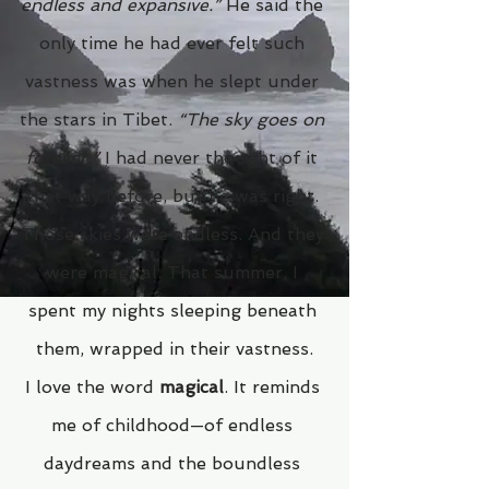
endless and expansive.”
 He said the 
only time he had ever felt such 
vastness was when he slept under 
the stars in Tibet. 
“The sky goes on 
forever.”
 I had never thought of it 
that way before, but he was right. 
Those skies were endless. And they 
were magical. That summer, I 
spent my nights sleeping beneath 
them, wrapped in their vastness.
I love the word 
magical
. It reminds 
me of childhood—of endless 
daydreams and the boundless 