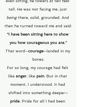
even sitting, he towers at ten feet 
tall. He was not facing me, just 
being
 there, solid, grounded. And 
then he turned toward me and said:
“I have been sitting here to show 
you how courageous you are.”
That word—
courage
—landed in my 
bones.
For so long, my courage had felt 
like 
anger
, like 
pain
. But in that 
moment, I understood. It had 
shifted into something deeper—
pride
. Pride for all I had been 